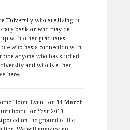
he University who are living in
orary basis or who may be
h up with other graduates
nyone who has a connection with
elcome anyone who has studied
niversity and who is either
ve here.
come Home Event’ on
14 March
eturn home for Year 2019
stponed on the ground of the
ection. We will annouce an