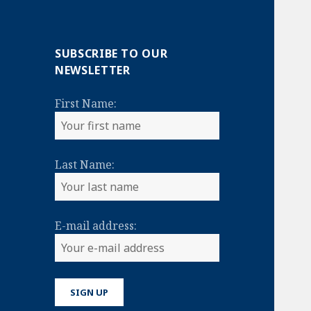
SUBSCRIBE TO OUR
NEWSLETTER
First Name:
Last Name:
E-mail address: