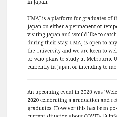
in Japan.
UMAJ is a platform for graduates of t
Japan on either a permanent or temp
visiting Japan and would like to catc
during their stay. UMAJ is open to a
the University and we are keen to w
or who plans to study at Melbourne U
currently in Japan or intending to mo
An upcoming event in 2020 was ‘Wel
2020
celebrating a graduation and r
graduates. However this has been po
current situation about COVID-19 inf