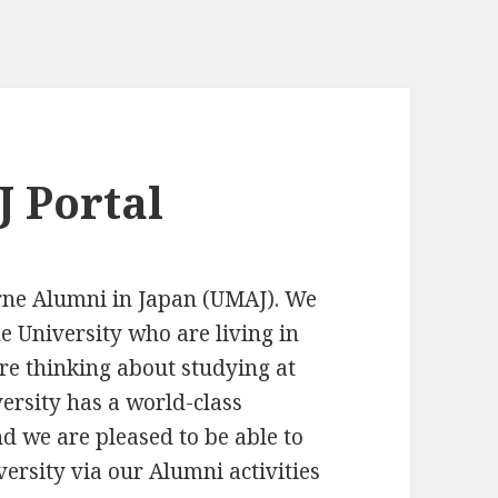
 Portal
rne Alumni in Japan (UMAJ). We
e University who are living in
re thinking about studying at
ersity has a world-class
d we are pleased to be able to
ersity via our Alumni activities