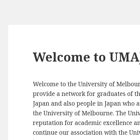
Welcome to UMAJ
Welcome to the University of Melbou
provide a network for graduates of th
Japan and also people in Japan who a
the University of Melbourne. The Univ
reputation for academic excellence an
continue our association with the Univ