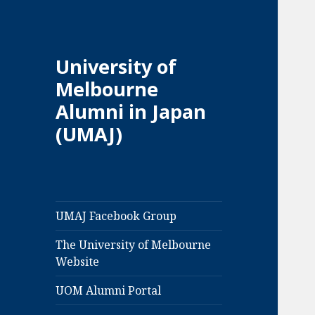
University of
Melbourne
Alumni in Japan
(UMAJ)
UMAJ Facebook Group
The University of Melbourne
Website
UOM Alumni Portal